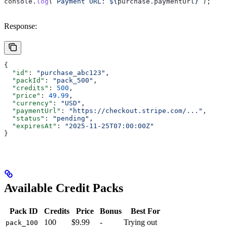
console
.
log
(
`Payment URL: 
${
purchase
.
paymentUrl
}
`
);
Response:
{
  "id"
: 
"purchase_abc123"
,
  "packId"
: 
"pack_500"
,
  "credits"
: 
500
,
  "price"
: 
49.99
,
  "currency"
: 
"USD"
,
  "paymentUrl"
: 
"https://checkout.stripe.com/..."
,
  "status"
: 
"pending"
,
  "expiresAt"
: 
"2025-11-25T07:00:00Z"
}
Available Credit Packs
Pack ID
Credits
Price
Bonus
Best For
100
$9.99
-
Trying out
pack_100