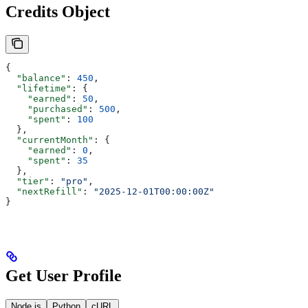
Credits Object
{
  "balance"
: 
450
,
  "lifetime"
: {
    "earned"
: 
50
,
    "purchased"
: 
500
,
    "spent"
: 
100
  },
  "currentMonth"
: {
    "earned"
: 
0
,
    "spent"
: 
35
  },
  "tier"
: 
"pro"
,
  "nextRefill"
: 
"2025-12-01T00:00:00Z"
}
Get User Profile
Node.js
Python
cURL