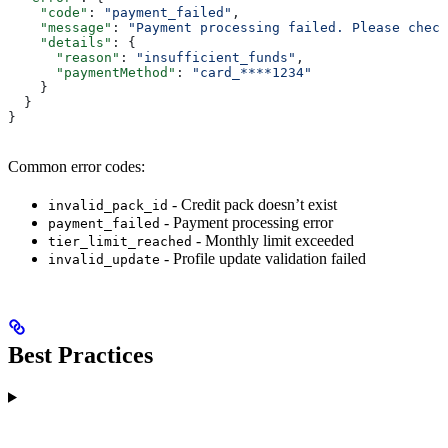
    "code"
: 
"payment_failed"
,
    "message"
: 
"Payment processing failed. Please check
    "details"
: {
      "reason"
: 
"insufficient_funds"
,
      "paymentMethod"
: 
"card_****1234"
    }
  }
}
Common error codes:
- Credit pack doesn’t exist
invalid_pack_id
- Payment processing error
payment_failed
- Monthly limit exceeded
tier_limit_reached
- Profile update validation failed
invalid_update
Best Practices