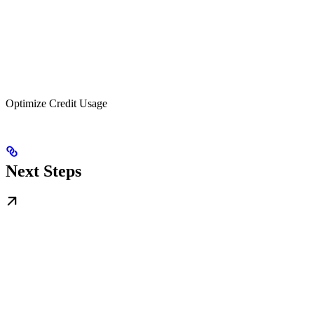
Optimize Credit Usage
Next Steps