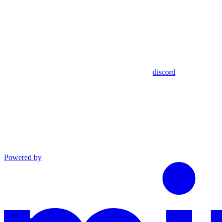
discord
Powered by