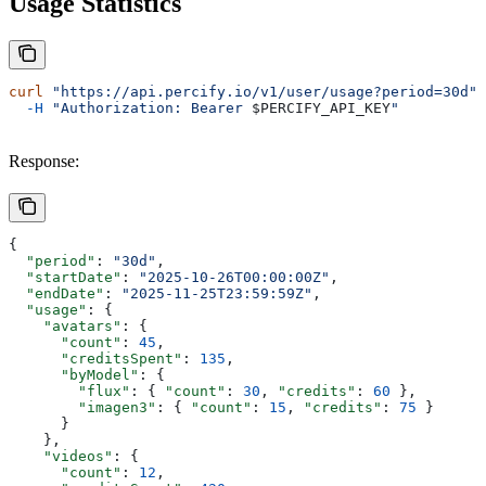
Usage Statistics
curl
 "https://api.percify.io/v1/user/usage?period=30d"
 
  -H
 "Authorization: Bearer 
$PERCIFY_API_KEY
"
Response:
{
  "period"
: 
"30d"
,
  "startDate"
: 
"2025-10-26T00:00:00Z"
,
  "endDate"
: 
"2025-11-25T23:59:59Z"
,
  "usage"
: {
    "avatars"
: {
      "count"
: 
45
,
      "creditsSpent"
: 
135
,
      "byModel"
: {
        "flux"
: { 
"count"
: 
30
, 
"credits"
: 
60
 },
        "imagen3"
: { 
"count"
: 
15
, 
"credits"
: 
75
 }
      }
    },
    "videos"
: {
      "count"
: 
12
,