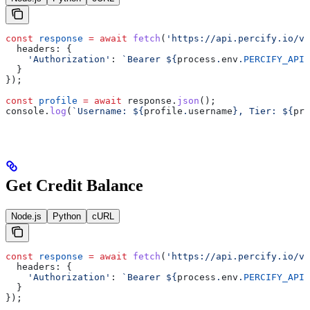
const
 response
 =
 await
 fetch
(
'https://api.percify.io/v1
  headers:
 {
    'Authorization'
:
 `Bearer 
${
process
.
env
.
PERCIFY_API_
  }
});
const
 profile
 =
 await
 response
.
json
();
console
.
log
(
`Username: 
${
profile
.
username
}
, Tier: 
${
pro
Get Credit Balance
Node.js
Python
cURL
const
 response
 =
 await
 fetch
(
'https://api.percify.io/v1
  headers:
 {
    'Authorization'
:
 `Bearer 
${
process
.
env
.
PERCIFY_API_
  }
});