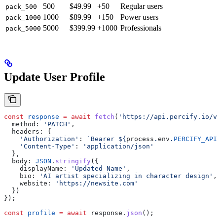
500
$49.99
+50
Regular users
pack_500
1000
$89.99
+150
Power users
pack_1000
5000
$399.99
+1000
Professionals
pack_5000
Update User Profile
const
 response
 =
 await
 fetch
(
'https://api.percify.io/v1
  method:
 'PATCH'
,
  headers:
 {
    'Authorization'
:
 `Bearer 
${
process
.
env
.
PERCIFY_API_
    'Content-Type'
:
 'application/json'
  },
  body:
 JSON
.
stringify
({
    displayName:
 'Updated Name'
,
    bio:
 'AI artist specializing in character design'
,
    website:
 'https://newsite.com'
  })
});
const
 profile
 =
 await
 response
.
json
();