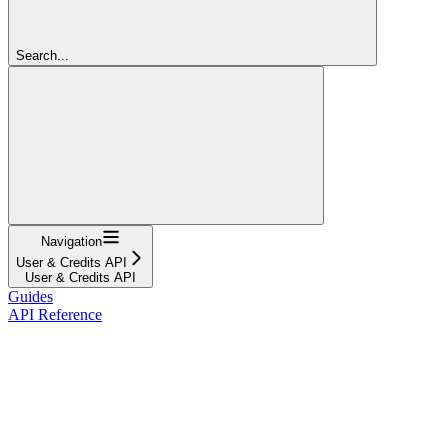
Search...
Navigation
User & Credits API
User & Credits API
Guides
API Reference