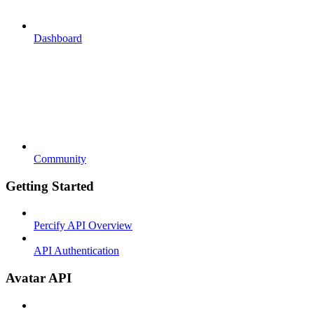
Dashboard
Community
Getting Started
Percify API Overview
API Authentication
Avatar API