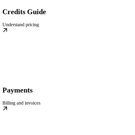
Credits Guide
Understand pricing
Payments
Billing and invoices