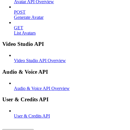
Avatar API Overview
POST
Generate Avatar
GET
List Avatars
Video Studio API
Video Studio API Overview
Audio & Voice API
Audio & Voice API Overview
User & Credits API
User & Credits API