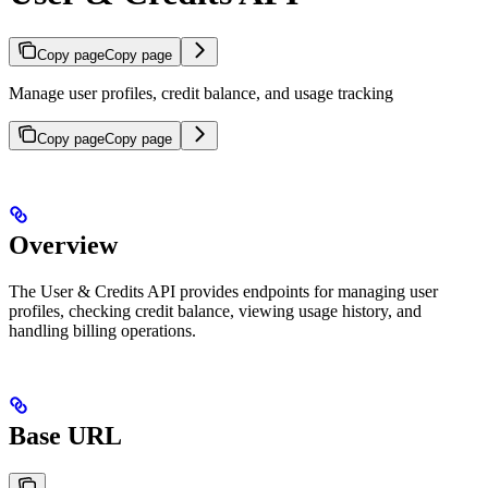
Copy page
Copy page
Manage user profiles, credit balance, and usage tracking
Copy page
Copy page
Overview
The User & Credits API provides endpoints for managing user
profiles, checking credit balance, viewing usage history, and
handling billing operations.
Base URL