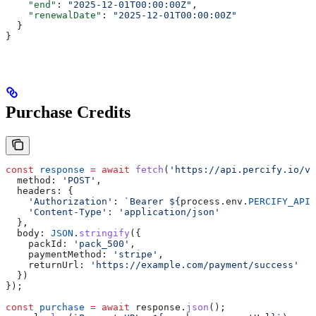
    "end"
: 
"2025-12-01T00:00:00Z"
,
    "renewalDate"
: 
"2025-12-01T00:00:00Z"
  }
}
Purchase Credits
const
 response
 =
 await
 fetch
(
'https://api.percify.io/v1
  method:
 'POST'
,
  headers:
 {
    'Authorization'
:
 `Bearer 
${
process
.
env
.
PERCIFY_API_
    'Content-Type'
:
 'application/json'
  },
  body:
 JSON
.
stringify
({
    packId:
 'pack_500'
,
    paymentMethod:
 'stripe'
,
    returnUrl:
 'https://example.com/payment/success'
  })
});
const
 purchase
 =
 await
 response
.
json
();