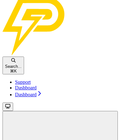
Search...
⌘
K
Support
Dashboard
Dashboard