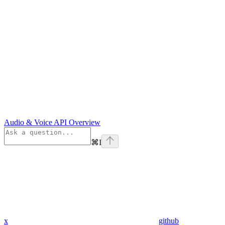
Audio & Voice API Overview
⌘
I
x
github