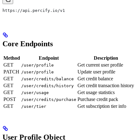
https://api.percify.io/v1
Core Endpoints
Method
Endpoint
Description
GET
Get current user profile
/user/profile
PATCH
Update user profile
/user/profile
GET
Get credit balance
/user/credits/balance
GET
Get credit transaction history
/user/credits/history
GET
Get usage statistics
/user/usage
POST
Purchase credit pack
/user/credits/purchase
GET
Get subscription tier info
/user/tier
User Profile Object