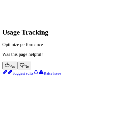
Usage Tracking
Optimize performance
Was this page helpful?
Yes
No
Suggest edits
Raise issue