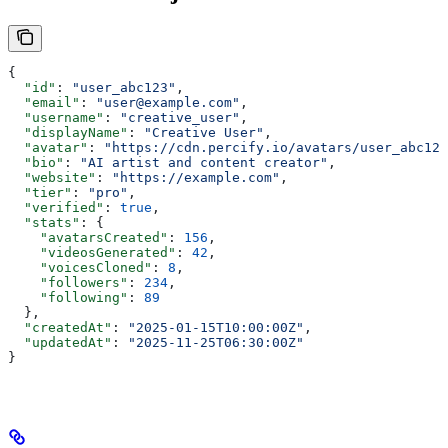
{
  "id"
: 
"user_abc123"
,
  "email"
: 
"user@example.com"
,
  "username"
: 
"creative_user"
,
  "displayName"
: 
"Creative User"
,
  "avatar"
: 
"https://cdn.percify.io/avatars/user_abc123
  "bio"
: 
"AI artist and content creator"
,
  "website"
: 
"https://example.com"
,
  "tier"
: 
"pro"
,
  "verified"
: 
true
,
  "stats"
: {
    "avatarsCreated"
: 
156
,
    "videosGenerated"
: 
42
,
    "voicesCloned"
: 
8
,
    "followers"
: 
234
,
    "following"
: 
89
  },
  "createdAt"
: 
"2025-01-15T10:00:00Z"
,
  "updatedAt"
: 
"2025-11-25T06:30:00Z"
}