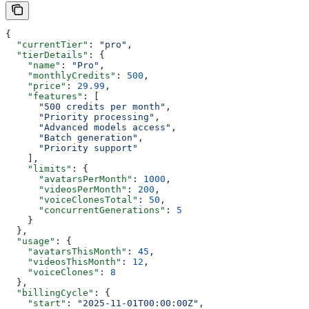
{
  "currentTier"
: 
"pro"
,
  "tierDetails"
: {
    "name"
: 
"Pro"
,
    "monthlyCredits"
: 
500
,
    "price"
: 
29.99
,
    "features"
: [
      "500 credits per month"
,
      "Priority processing"
,
      "Advanced models access"
,
      "Batch generation"
,
      "Priority support"
    ],
    "limits"
: {
      "avatarsPerMonth"
: 
1000
,
      "videosPerMonth"
: 
200
,
      "voiceClonesTotal"
: 
50
,
      "concurrentGenerations"
: 
5
    }
  },
  "usage"
: {
    "avatarsThisMonth"
: 
45
,
    "videosThisMonth"
: 
12
,
    "voiceClones"
: 
8
  },
  "billingCycle"
: {
    "start"
: 
"2025-11-01T00:00:00Z"
,