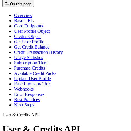
On this page
Overview
Base URL
Core Endpoints
User Profile Object
Credits Object
Get User Profile
Get Credit Balance
Credit Transaction History
Usage Statistics
Subscription Tiers
Purchase Credits
Available Credit Packs
Update User Profile
Rate Limits by Tier
Webhooks
Error Responses
Best Practices
Next Steps
User & Credits API
User & Credits API