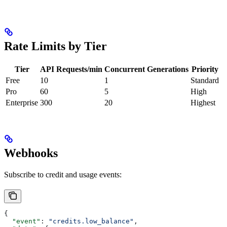
Rate Limits by Tier
Tier
API Requests/min
Concurrent Generations
Priority
Free
10
1
Standard
Pro
60
5
High
Enterprise
300
20
Highest
Webhooks
Subscribe to credit and usage events:
{
  "event"
: 
"credits.low_balance"
,