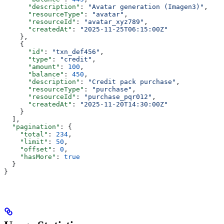
      "description"
: 
"Avatar generation (Imagen3)"
,
      "resourceType"
: 
"avatar"
,
      "resourceId"
: 
"avatar_xyz789"
,
      "createdAt"
: 
"2025-11-25T06:15:00Z"
    },
    {
      "id"
: 
"txn_def456"
,
      "type"
: 
"credit"
,
      "amount"
: 
100
,
      "balance"
: 
450
,
      "description"
: 
"Credit pack purchase"
,
      "resourceType"
: 
"purchase"
,
      "resourceId"
: 
"purchase_pqr012"
,
      "createdAt"
: 
"2025-11-20T14:30:00Z"
    }
  ],
  "pagination"
: {
    "total"
: 
234
,
    "limit"
: 
50
,
    "offset"
: 
0
,
    "hasMore"
: 
true
  }
}