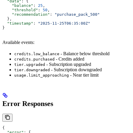
  "data"
: {
    "balance"
: 
25
,
    "threshold"
: 
50
,
    "recommendation"
: 
"purchase_pack_500"
  },
  "timestamp"
: 
"2025-11-25T06:35:00Z"
}
Available events:
- Balance below threshold
credits.low_balance
- Credits added
credits.purchased
- Subscription upgraded
tier.upgraded
- Subscription downgraded
tier.downgraded
- Near tier limit
usage.limit_approaching
Error Responses
{
  "error"
: {