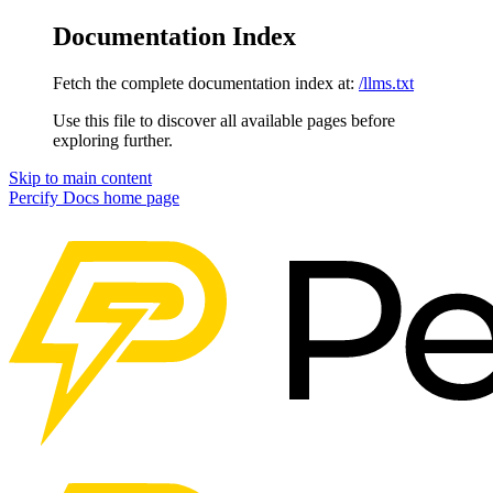
Documentation Index
Fetch the complete documentation index at:
/llms.txt
Use this file to discover all available pages before
exploring further.
Skip to main content
Percify Docs
home page