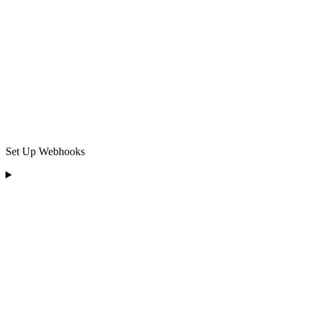
Set Up Webhooks