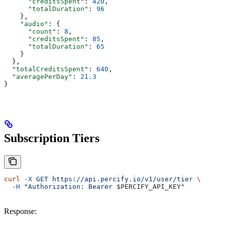
      "creditsSpent"
: 
420
,
      "totalDuration"
: 
96
    },
    "audio"
: {
      "count"
: 
8
,
      "creditsSpent"
: 
85
,
      "totalDuration"
: 
65
    }
  },
  "totalCreditsSpent"
: 
640
,
  "averagePerDay"
: 
21.3
}
Subscription Tiers
curl
 -X
 GET
 https://api.percify.io/v1/user/tier
 \
  -H
 "Authorization: Bearer 
$PERCIFY_API_KEY
"
Response: