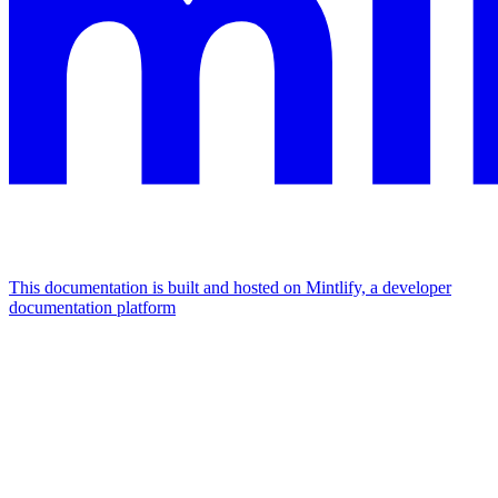
This documentation is built and hosted on Mintlify, a developer
documentation platform