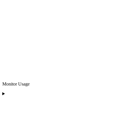
Monitor Usage