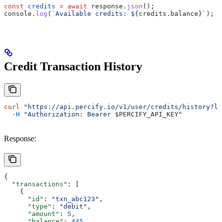
const
 credits
 =
 await
 response
.
json
();
console
.
log
(
`Available credits: 
${
credits
.
balance
}
`
);
Credit Transaction History
curl
 "https://api.percify.io/v1/user/credits/history?li
  -H
 "Authorization: Bearer 
$PERCIFY_API_KEY
"
Response:
{
  "transactions"
: [
    {
      "id"
: 
"txn_abc123"
,
      "type"
: 
"debit"
,
      "amount"
: 
5
,
      "balance"
: 
445
,