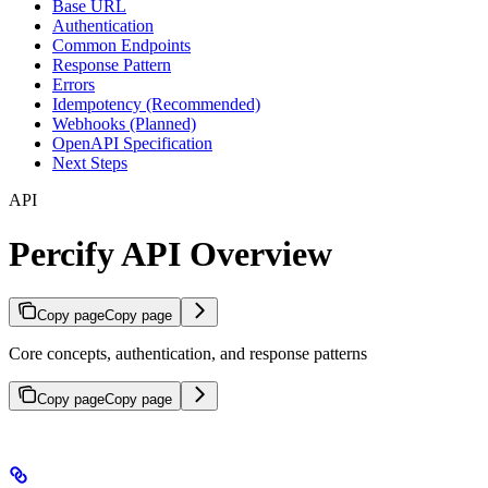
Base URL
Authentication
Common Endpoints
Response Pattern
Errors
Idempotency (Recommended)
Webhooks (Planned)
OpenAPI Specification
Next Steps
API
Percify API Overview
Copy page
Copy page
Core concepts, authentication, and response patterns
Copy page
Copy page