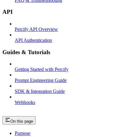
FAQ & Troubleshooting
API
Percify API Overview
API Authentication
Guides & Tutorials
Getting Started with Percify
Prompt Engineering Guide
SDK & Integration Guide
Webhooks
On this page
Purpose