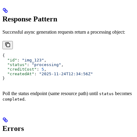
Response Pattern
Successful async generation requests return a processing object:
{
  "id"
: 
"img_123"
,
  "status"
: 
"processing"
,
  "creditCost"
: 
5
,
  "createdAt"
: 
"2025-11-24T12:34:56Z"
}
Poll the status endpoint (same resource path) until
becomes
status
.
completed
Errors