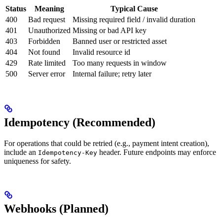
Status
Meaning
Typical Cause
400
Bad request
Missing required field / invalid duration
401
Unauthorized
Missing or bad API key
403
Forbidden
Banned user or restricted asset
404
Not found
Invalid resource id
429
Rate limited
Too many requests in window
500
Server error
Internal failure; retry later
Idempotency (Recommended)
For operations that could be retried (e.g., payment intent creation),
include an
header. Future endpoints may enforce
Idempotency-Key
uniqueness for safety.
Webhooks (Planned)