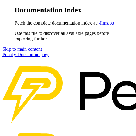
Documentation Index
Fetch the complete documentation index at:
/llms.txt
Use this file to discover all available pages before
exploring further.
Skip to main content
Percify Docs
home page