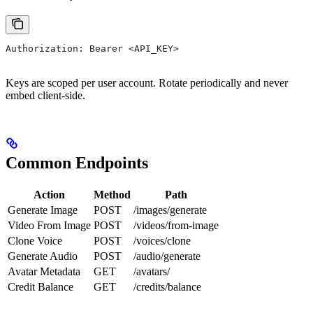
Authorization: Bearer <API_KEY>
Keys are scoped per user account. Rotate periodically and never
embed client-side.
Common Endpoints
Action
Method
Path
Generate Image
POST
/images/generate
Video From Image
POST
/videos/from-image
Clone Voice
POST
/voices/clone
Generate Audio
POST
/audio/generate
Avatar Metadata
GET
/avatars/
Credit Balance
GET
/credits/balance