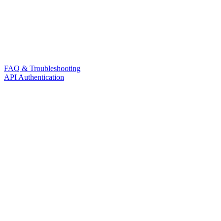
FAQ & Troubleshooting
API Authentication