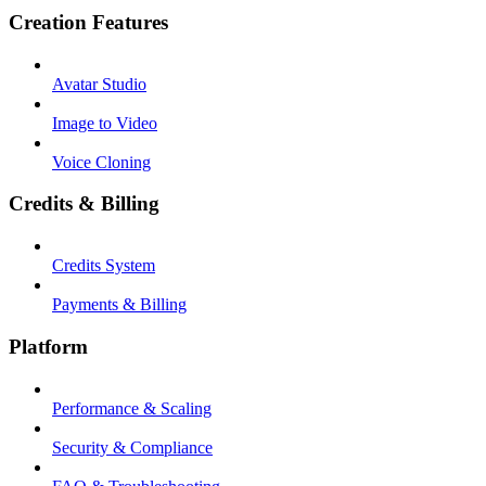
Creation Features
Avatar Studio
Image to Video
Voice Cloning
Credits & Billing
Credits System
Payments & Billing
Platform
Performance & Scaling
Security & Compliance