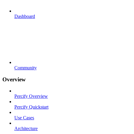
Dashboard
Community
Overview
Percify Overview
Percify Quickstart
Use Cases
Architecture