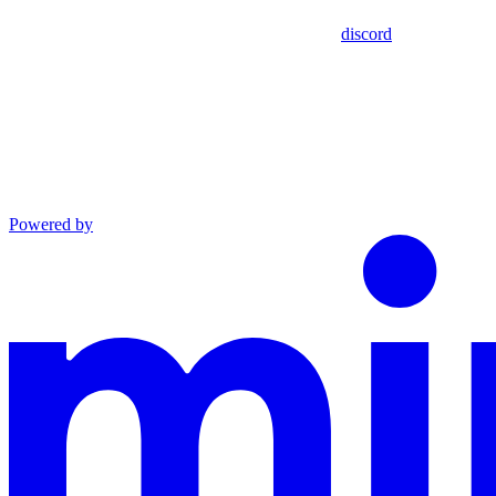
discord
Powered by