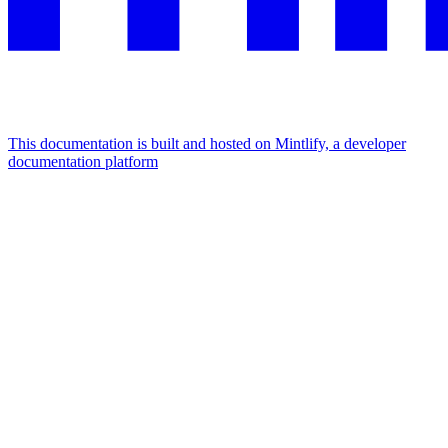
This documentation is built and hosted on Mintlify, a developer
documentation platform