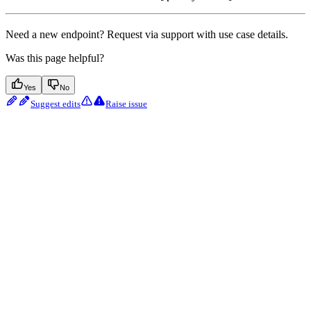
Need a new endpoint? Request via support with use case details.
Was this page helpful?
Yes
No
Suggest edits
Raise issue