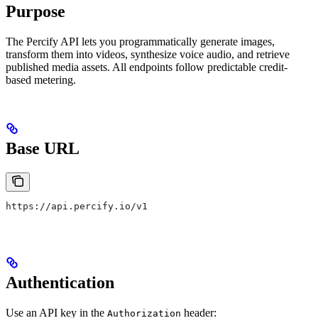
Purpose
The Percify API lets you programmatically generate images,
transform them into videos, synthesize voice audio, and retrieve
published media assets. All endpoints follow predictable credit-
based metering.
Base URL
https://api.percify.io/v1
Authentication
Use an API key in the
header:
Authorization