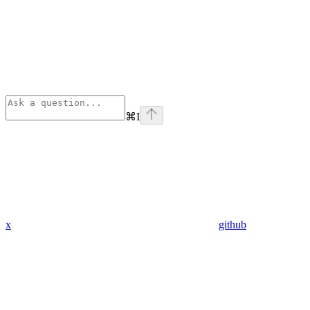
⌘
I
x
github