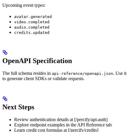
Upcoming event types:
avatar.generated
video.completed
audio.completed
credits.updated
OpenAPI Specification
The full schema resides in
. Use it
api-reference/openapi.json
to generate client SDKs or validate requests.
Next Steps
Review authentication details at [/percify/api-auth]
Explore endpoint examples in the API Reference tab
Learn credit cost formulas at [/percify/credits]