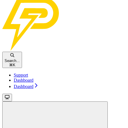
Search...
⌘
K
Support
Dashboard
Dashboard