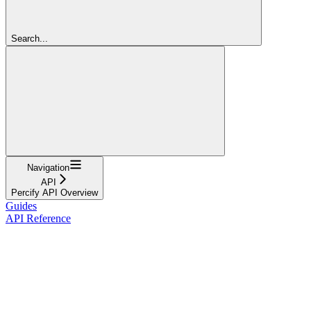
Search...
Navigation
API
Percify API Overview
Guides
API Reference