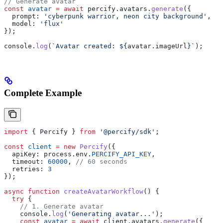
// Generate avatar
const
 avatar
 =
 await
 percify
.
avatars
.
generate
({
  prompt:
 'cyberpunk warrior, neon city background'
,
  model:
 'flux'
});
console
.
log
(
`Avatar created: 
${
avatar
.
imageUrl
}
`
);
Complete Example
import
 { 
Percify
 } 
from
 '@percify/sdk'
;
const
 client
 =
 new
 Percify
({
  apiKey:
 process
.
env
.
PERCIFY_API_KEY
,
  timeout:
 60000
, 
// 60 seconds
  retries:
 3
});
async
 function
 createAvatarWorkflow
() {
  try
 {
    // 1. Generate avatar
    console
.
log
(
'Generating avatar...'
);
    const
 avatar
 =
 await
 client
.
avatars
.
generate
({