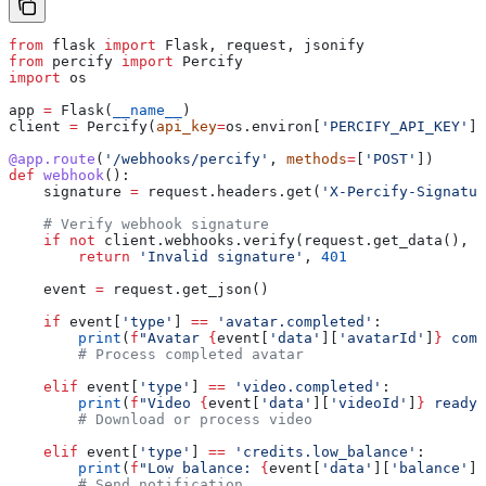
from
 flask 
import
 Flask, request, jsonify
from
 percify 
import
 Percify
import
 os
app 
=
 Flask(
__name__
)
client 
=
 Percify(
api_key
=
os.environ[
'PERCIFY_API_KEY'
])
@app.route
(
'/webhooks/percify'
, 
methods
=
[
'POST'
])
def
 webhook
():
    signature 
=
 request.headers.get(
'X-Percify-Signatur
    # Verify webhook signature
    if
 not
 client.webhooks.verify(request.get_data(), s
        return
 'Invalid signature'
, 
401
    event 
=
 request.get_json()
    if
 event[
'type'
] 
==
 'avatar.completed'
:
        print
(
f
"Avatar 
{
event[
'data'
][
'avatarId'
]
}
 comp
        # Process completed avatar
    elif
 event[
'type'
] 
==
 'video.completed'
:
        print
(
f
"Video 
{
event[
'data'
][
'videoId'
]
}
 ready"
        # Download or process video
    elif
 event[
'type'
] 
==
 'credits.low_balance'
:
        print
(
f
"Low balance: 
{
event[
'data'
][
'balance'
]
}
        # Send notification