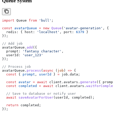
Queue System
import
 Queue
 from
 'bull'
;
const
 avatarQueue
 =
 new
 Queue
(
'avatar-generation'
, {
  redis:
 { 
host:
 'localhost'
, 
port:
 6379
 }
});
// Add job
avatarQueue
.
add
({
  prompt:
 'fantasy character'
,
  userId:
 'user_123'
});
// Process job
avatarQueue
.
process
(
async
 (
job
) 
=>
 {
  const
 { 
prompt
, 
userId
 } 
=
 job
.
data
;
  const
 avatar
 =
 await
 client
.
avatars
.
generate
({ 
prompt
  const
 completed
 =
 await
 client
.
avatars
.
waitForComplet
  // Save to database or notify user
  await
 saveAvatarForUser
(
userId
, 
completed
);
  return
 completed
;
});