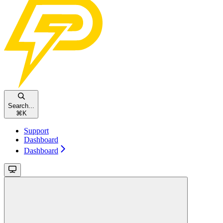
Search...
⌘
K
Support
Dashboard
Dashboard