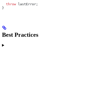
  throw
 lastError
;
}
Best Practices