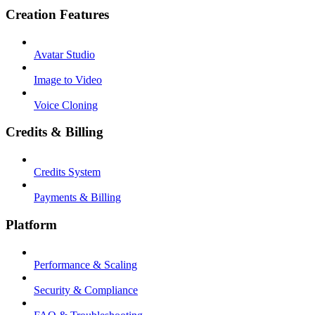
Creation Features
Avatar Studio
Image to Video
Voice Cloning
Credits & Billing
Credits System
Payments & Billing
Platform
Performance & Scaling
Security & Compliance