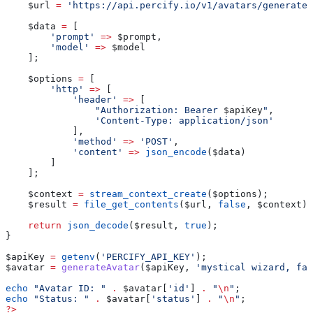
    $url
 =
 'https://api.percify.io/v1/avatars/generate'
    $data
 =
 [
        'prompt'
 =>
 $prompt
,
        'model'
 =>
 $model
    ];
    $options
 =
 [
        'http'
 =>
 [
            'header'
 =>
 [
                "Authorization: Bearer 
$apiKey
"
,
                'Content-Type: application/json'
            ],
            'method'
 =>
 'POST'
,
            'content'
 =>
 json_encode
(
$data
)
        ]
    ];
    $context
 =
 stream_context_create
(
$options
);
    $result
 =
 file_get_contents
(
$url
, 
false
, 
$context
);
    return
 json_decode
(
$result
, 
true
);
}
$apiKey
 =
 getenv
(
'PERCIFY_API_KEY'
);
$avatar
 =
 generateAvatar
(
$apiKey
, 
'mystical wizard, fan
echo
 "Avatar ID: "
 .
 $avatar
[
'id'
] 
.
 "
\n
"
;
echo
 "Status: "
 .
 $avatar
[
'status'
] 
.
 "
\n
"
;
?>