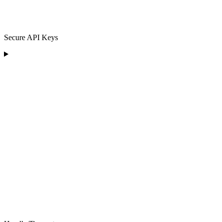
Secure API Keys