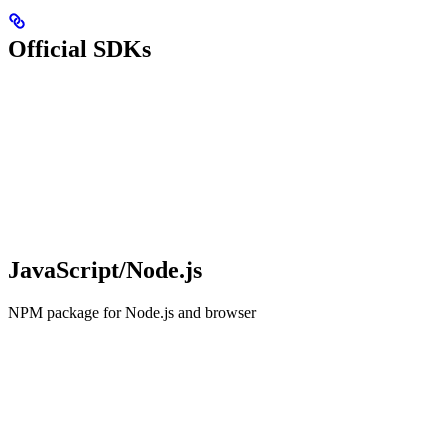
Official SDKs
JavaScript/Node.js
NPM package for Node.js and browser