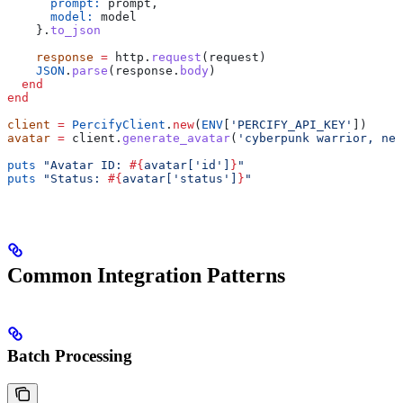
      prompt:
 prompt,
      model:
 model
    }.
to_json
    response
 =
 http.
request
(request)
    JSON
.
parse
(response.
body
)
  end
end
client
 =
 PercifyClient
.
new
(
ENV
[
'PERCIFY_API_KEY'
])
avatar
 =
 client.
generate_avatar
(
'cyberpunk warrior, neo
puts
 "Avatar ID: 
#{
avatar[
'id'
]
}
"
puts
 "Status: 
#{
avatar[
'status'
]
}
"
Common Integration Patterns
Batch Processing