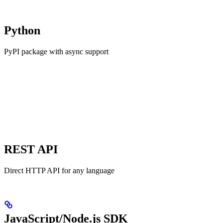
Python
PyPI package with async support
REST API
Direct HTTP API for any language
JavaScript/Node.js SDK