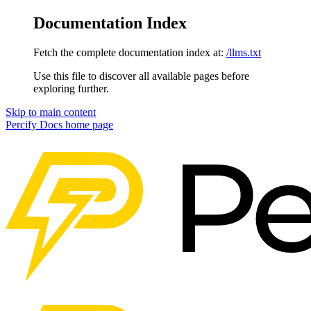
Documentation Index
Fetch the complete documentation index at:
/llms.txt
Use this file to discover all available pages before
exploring further.
Skip to main content
Percify Docs
home page