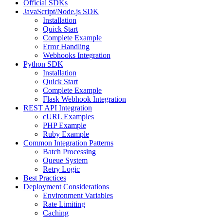
Official SDKs
JavaScript/Node.js SDK
Installation
Quick Start
Complete Example
Error Handling
Webhooks Integration
Python SDK
Installation
Quick Start
Complete Example
Flask Webhook Integration
REST API Integration
cURL Examples
PHP Example
Ruby Example
Common Integration Patterns
Batch Processing
Queue System
Retry Logic
Best Practices
Deployment Considerations
Environment Variables
Rate Limiting
Caching