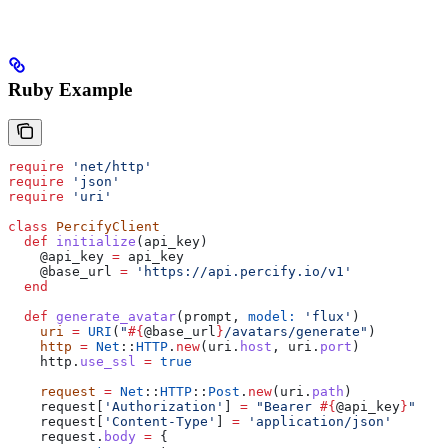
Ruby Example
require
 'net/http'
require
 'json'
require
 'uri'
class
 PercifyClient
  def
 initialize
(
api_key
)
    @api_key
 =
 api_key
    @base_url
 =
 'https://api.percify.io/v1'
  end
  def
 generate_avatar
(
prompt
, 
model:
 'flux'
)
    uri
 =
 URI
(
"
#{
@base_url
}
/avatars/generate"
)
    http
 =
 Net
::
HTTP
.
new
(uri.
host
, uri.
port
)
    http.
use_ssl
 =
 true
    request
 =
 Net
::
HTTP
::
Post
.
new
(uri.
path
)
    request[
'Authorization'
] 
=
 "Bearer 
#{
@api_key
}
"
    request[
'Content-Type'
] 
=
 'application/json'
    request.
body
 =
 {