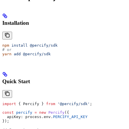
Installation
npm
 install
 @percify/sdk
# or
yarn
 add
 @percify/sdk
Quick Start
import
 { 
Percify
 } 
from
 '@percify/sdk'
;
const
 percify
 =
 new
 Percify
({
  apiKey:
 process
.
env
.
PERCIFY_API_KEY
});