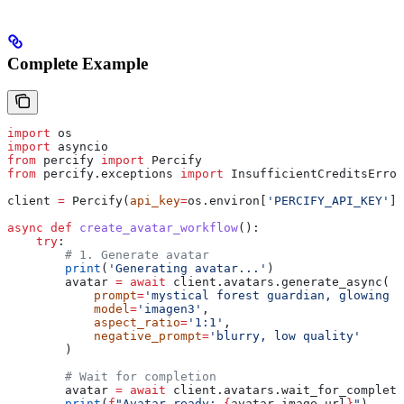
Complete Example
import
 os
import
 asyncio
from
 percify 
import
 Percify
from
 percify.exceptions 
import
 InsufficientCreditsError
client 
=
 Percify(
api_key
=
os.environ[
'PERCIFY_API_KEY'
])
async
 def
 create_avatar_workflow
():
    try
:
        # 1. Generate avatar
        print
(
'Generating avatar...'
)
        avatar 
=
 await
 client.avatars.generate_async(
            prompt
=
'mystical forest guardian, glowing e
            model
=
'imagen3'
,
            aspect_ratio
=
'1:1'
,
            negative_prompt
=
'blurry, low quality'
        )
        # Wait for completion
        avatar 
=
 await
 client.avatars.wait_for_completi
        print
(
f
"Avatar ready: 
{
avatar.image_url
}
"
)