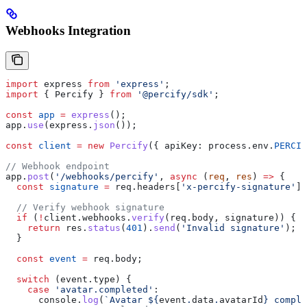
Webhooks Integration
import
 express
 from
 'express'
;
import
 { 
Percify
 } 
from
 '@percify/sdk'
;
const
 app
 =
 express
();
app
.
use
(
express
.
json
());
const
 client
 =
 new
 Percify
({ 
apiKey:
 process
.
env
.
PERCIF
// Webhook endpoint
app
.
post
(
'/webhooks/percify'
, 
async
 (
req
, 
res
) 
=>
 {
  const
 signature
 =
 req
.
headers
[
'x-percify-signature'
];
  // Verify webhook signature
  if
 (
!
client
.
webhooks
.
verify
(
req
.
body
, 
signature
)) {
    return
 res
.
status
(
401
).
send
(
'Invalid signature'
);
  }
  const
 event
 =
 req
.
body
;
  switch
 (
event
.
type
) {
    case
 'avatar.completed'
:
      console
.
log
(
`Avatar 
${
event
.
data
.
avatarId
}
 comple