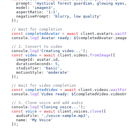
      prompt:
 'mystical forest guardian, glowing eyes, 
      model:
 'imagen3'
,
      aspectRatio:
 '1:1'
,
      negativePrompt:
 'blurry, low quality'
    });
    // Wait for completion
    const
 completedAvatar
 =
 await
 client
.
avatars
.
waitFo
    console
.
log
(
`Avatar ready: 
${
completedAvatar
.
imageU
    // 2. Convert to video
    console
.
log
(
'Creating video...'
);
    const
 video
 =
 await
 client
.
videos
.
fromImage
({
      imageId:
 avatar
.
id
,
      durationSeconds:
 5
,
      studioTier:
 'basic'
,
      motionStyle:
 'moderate'
    });
    // Wait for video completion
    const
 completedVideo
 =
 await
 client
.
videos
.
waitForC
    console
.
log
(
`Video ready: 
${
completedVideo
.
videoUrl
    // 3. Clone voice and add audio
    console
.
log
(
'Cloning voice...'
);
    const
 voice
 =
 await
 client
.
voices
.
clone
({
      audioFile:
 './voice-sample.mp3'
,
      name:
 'My Voice'
    });