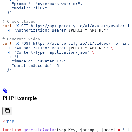
    "prompt": "cyberpunk warrior",
    "model": "flux"
  }'
# Check status
curl
 -X
 GET
 https://api.percify.io/v1/avatars/avatar_12
  -H
 "Authorization: Bearer 
$PERCIFY_API_KEY
"
# Generate video
curl
 -X
 POST
 https://api.percify.io/v1/videos/from-imag
  -H
 "Authorization: Bearer 
$PERCIFY_API_KEY
"
 \
  -H
 "Content-Type: application/json"
 \
  -d
 '{
    "imageId": "avatar_123",
    "durationSeconds": 5
  }'
PHP Example
<?
php
function
 generateAvatar
(
$apiKey
, 
$prompt
, 
$model
 =
 'flu