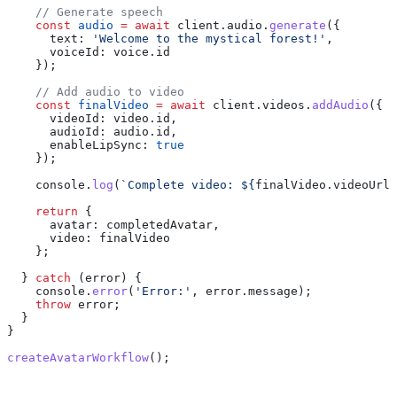
    // Generate speech
    const
 audio
 =
 await
 client
.
audio
.
generate
({
      text:
 'Welcome to the mystical forest!'
,
      voiceId:
 voice
.
id
    });
    // Add audio to video
    const
 finalVideo
 =
 await
 client
.
videos
.
addAudio
({
      videoId:
 video
.
id
,
      audioId:
 audio
.
id
,
      enableLipSync:
 true
    });
    console
.
log
(
`Complete video: 
${
finalVideo
.
videoUrl
}
    return
 {
      avatar:
 completedAvatar
,
      video:
 finalVideo
    };
  } 
catch
 (
error
) {
    console
.
error
(
'Error:'
, 
error
.
message
);
    throw
 error
;
  }
}
createAvatarWorkflow
();