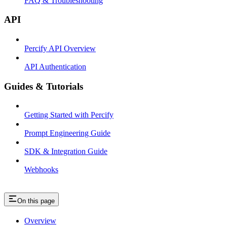
FAQ & Troubleshooting
API
Percify API Overview
API Authentication
Guides & Tutorials
Getting Started with Percify
Prompt Engineering Guide
SDK & Integration Guide
Webhooks
On this page
Overview