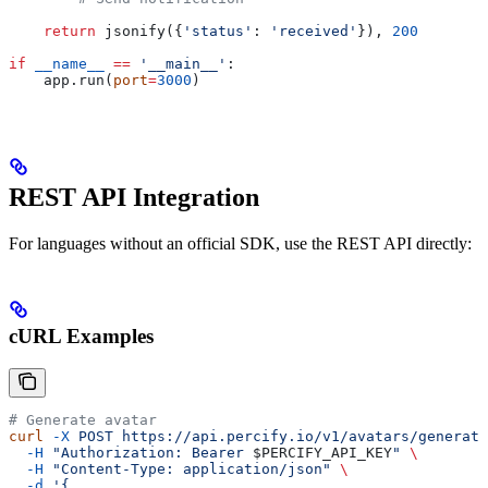
    return
 jsonify({
'status'
: 
'received'
}), 
200
if
 __name__
 ==
 '__main__'
:
    app.run(
port
=
3000
)
REST API Integration
For languages without an official SDK, use the REST API directly:
cURL Examples
# Generate avatar
curl
 -X
 POST
 https://api.percify.io/v1/avatars/generate
  -H
 "Authorization: Bearer 
$PERCIFY_API_KEY
"
 \
  -H
 "Content-Type: application/json"
 \
  -d
 '{