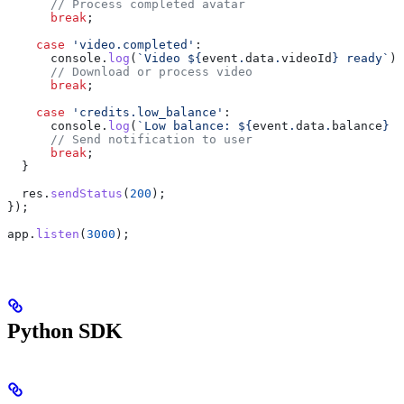
      // Process completed avatar
      break
;
    case
 'video.completed'
:
      console
.
log
(
`Video 
${
event
.
data
.
videoId
}
 ready`
);
      // Download or process video
      break
;
    case
 'credits.low_balance'
:
      console
.
log
(
`Low balance: 
${
event
.
data
.
balance
}
 c
      // Send notification to user
      break
;
  }
  res
.
sendStatus
(
200
);
});
app
.
listen
(
3000
);
Python SDK