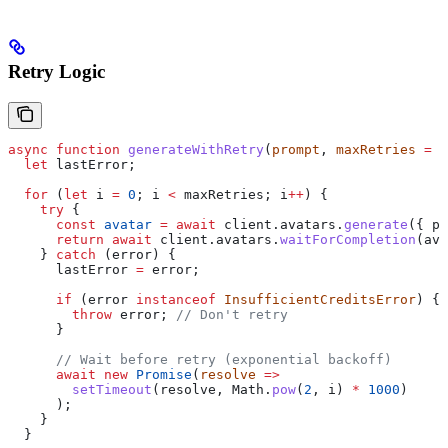
Retry Logic
async
 function
 generateWithRetry
(
prompt
, 
maxRetries
 =
 3
  let
 lastError
;
  for
 (
let
 i
 =
 0
; 
i
 <
 maxRetries
; 
i
++
) {
    try
 {
      const
 avatar
 =
 await
 client
.
avatars
.
generate
({ 
pr
      return
 await
 client
.
avatars
.
waitForCompletion
(
ava
    } 
catch
 (
error
) {
      lastError
 =
 error
;
      if
 (
error
 instanceof
 InsufficientCreditsError
) {
        throw
 error
; 
// Don't retry
      }
      // Wait before retry (exponential backoff)
      await
 new
 Promise
(
resolve
 =>
        setTimeout
(
resolve
, 
Math
.
pow
(
2
, 
i
) 
*
 1000
)
      );
    }
  }