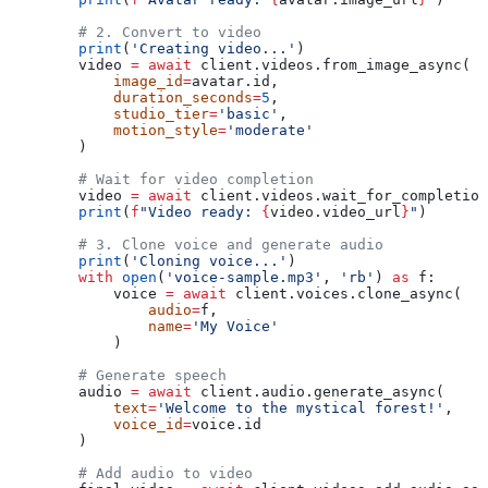
        # 2. Convert to video
        print
(
'Creating video...'
)
        video 
=
 await
 client.videos.from_image_async(
            image_id
=
avatar.id,
            duration_seconds
=
5
,
            studio_tier
=
'basic'
,
            motion_style
=
'moderate'
        )
        # Wait for video completion
        video 
=
 await
 client.videos.wait_for_completion
        print
(
f
"Video ready: 
{
video.video_url
}
"
)
        # 3. Clone voice and generate audio
        print
(
'Cloning voice...'
)
        with
 open
(
'voice-sample.mp3'
, 
'rb'
) 
as
 f:
            voice 
=
 await
 client.voices.clone_async(
                audio
=
f,
                name
=
'My Voice'
            )
        # Generate speech
        audio 
=
 await
 client.audio.generate_async(
            text
=
'Welcome to the mystical forest!'
,
            voice_id
=
voice.id
        )
        # Add audio to video