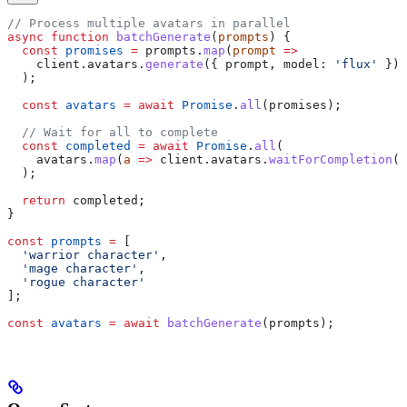
// Process multiple avatars in parallel
async
 function
 batchGenerate
(
prompts
) {
  const
 promises
 =
 prompts
.
map
(
prompt
 =>
    client
.
avatars
.
generate
({ 
prompt
, 
model:
 'flux'
 })
  );
  const
 avatars
 =
 await
 Promise
.
all
(
promises
);
  // Wait for all to complete
  const
 completed
 =
 await
 Promise
.
all
(
    avatars
.
map
(
a
 =>
 client
.
avatars
.
waitForCompletion
(
a
  );
  return
 completed
;
}
const
 prompts
 =
 [
  'warrior character'
,
  'mage character'
,
  'rogue character'
];
const
 avatars
 =
 await
 batchGenerate
(
prompts
);