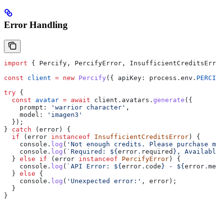
Error Handling
import
 { 
Percify
, 
PercifyError
, 
InsufficientCreditsErro
const
 client
 =
 new
 Percify
({ 
apiKey:
 process
.
env
.
PERCIF
try
 {
  const
 avatar
 =
 await
 client
.
avatars
.
generate
({
    prompt:
 'warrior character'
,
    model:
 'imagen3'
  });
} 
catch
 (
error
) {
  if
 (
error
 instanceof
 InsufficientCreditsError
) {
    console
.
log
(
'Not enough credits. Please purchase mo
    console
.
log
(
`Required: 
${
error
.
required
}
, Available
  } 
else
 if
 (
error
 instanceof
 PercifyError
) {
    console
.
log
(
`API Error: 
${
error
.
code
}
 - 
${
error
.
mes
  } 
else
 {
    console
.
log
(
'Unexpected error:'
, 
error
);
  }
}