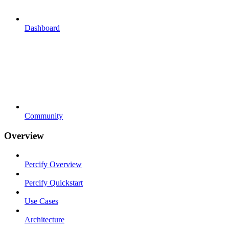
Dashboard
Community
Overview
Percify Overview
Percify Quickstart
Use Cases
Architecture