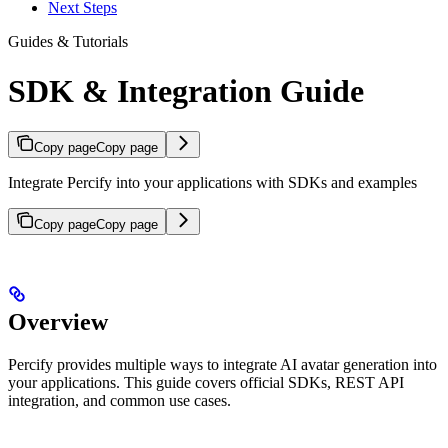
Next Steps
Guides & Tutorials
SDK & Integration Guide
Copy page
Copy page
Integrate Percify into your applications with SDKs and examples
Copy page
Copy page
Overview
Percify provides multiple ways to integrate AI avatar generation into
your applications. This guide covers official SDKs, REST API
integration, and common use cases.