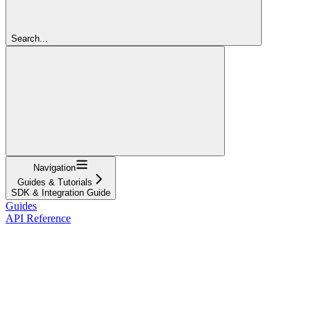
Search...
Navigation
Guides & Tutorials
SDK & Integration Guide
Guides
API Reference