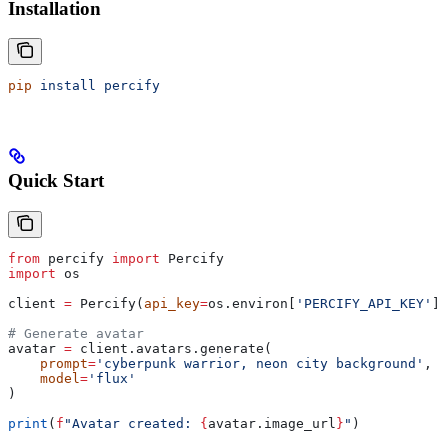
Installation
pip
 install
 percify
Quick Start
from
 percify 
import
 Percify
import
 os
client 
=
 Percify(
api_key
=
os.environ[
'PERCIFY_API_KEY'
])
# Generate avatar
avatar 
=
 client.avatars.generate(
    prompt
=
'cyberpunk warrior, neon city background'
,
    model
=
'flux'
)
print
(
f
"Avatar created: 
{
avatar.image_url
}
"
)