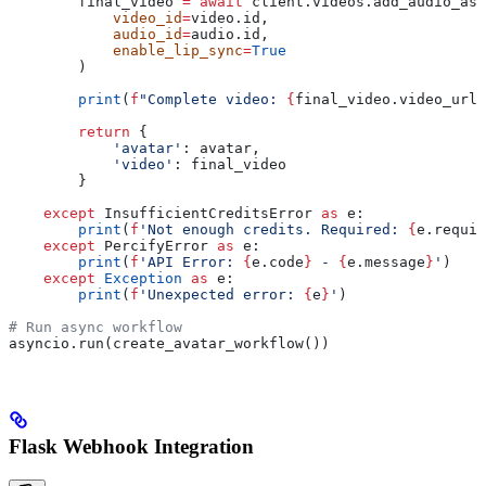
        final_video 
=
 await
 client.videos.add_audio_asy
            video_id
=
video.id,
            audio_id
=
audio.id,
            enable_lip_sync
=
True
        )
        print
(
f
"Complete video: 
{
final_video.video_url
}
        return
 {
            'avatar'
: avatar,
            'video'
: final_video
        }
    except
 InsufficientCreditsError 
as
 e:
        print
(
f
'Not enough credits. Required: 
{
e.requir
    except
 PercifyError 
as
 e:
        print
(
f
'API Error: 
{
e.code
}
 - 
{
e.message
}
'
)
    except
 Exception
 as
 e:
        print
(
f
'Unexpected error: 
{
e
}
'
)
# Run async workflow
asyncio.run(create_avatar_workflow())
Flask Webhook Integration