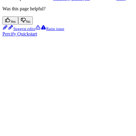
Was this page helpful?
Yes
No
Suggest edits
Raise issue
Percify Quickstart