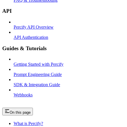
FAQ & Troubleshooting
API
Percify API Overview
API Authentication
Guides & Tutorials
Getting Started with Percify
Prompt Engineering Guide
SDK & Integration Guide
Webhooks
On this page
What is Percify?