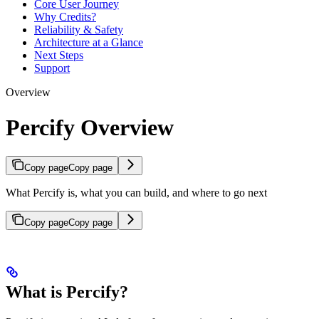
Core User Journey
Why Credits?
Reliability & Safety
Architecture at a Glance
Next Steps
Support
Overview
Percify Overview
Copy page
Copy page
What Percify is, what you can build, and where to go next
Copy page
Copy page
What is Percify?