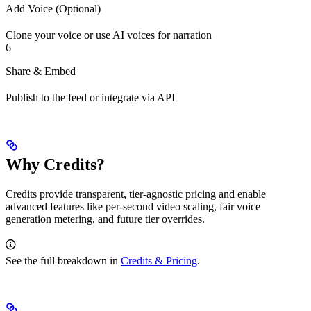
Add Voice (Optional)
Clone your voice or use AI voices for narration
6
Share & Embed
Publish to the feed or integrate via API
Why Credits?
Credits provide transparent, tier‑agnostic pricing and enable
advanced features like per‑second video scaling, fair voice
generation metering, and future tier overrides.
See the full breakdown in
Credits & Pricing
.