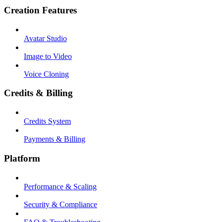
Creation Features
Avatar Studio
Image to Video
Voice Cloning
Credits & Billing
Credits System
Payments & Billing
Platform
Performance & Scaling
Security & Compliance