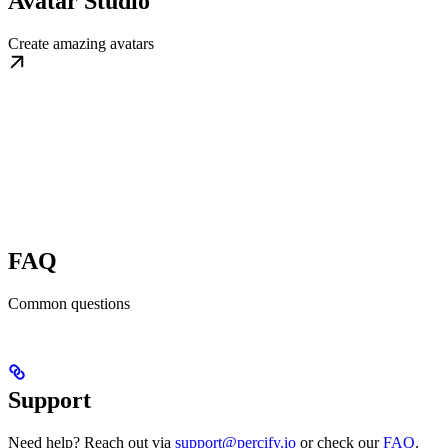
Avatar Studio
Create amazing avatars
FAQ
Common questions
Support
Need help? Reach out via
support@percify.io
or check our
FAQ
.