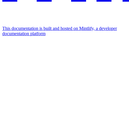
This documentation is built and hosted on Mintlify, a developer
documentation platform