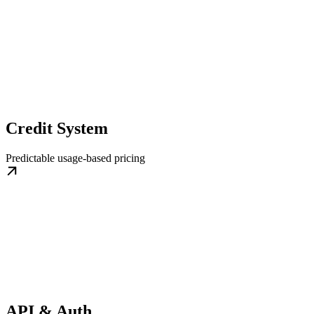
Credit System
Predictable usage-based pricing
API & Auth