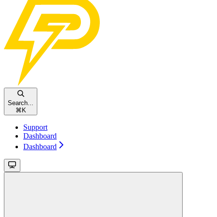
Search...
⌘
K
Support
Dashboard
Dashboard