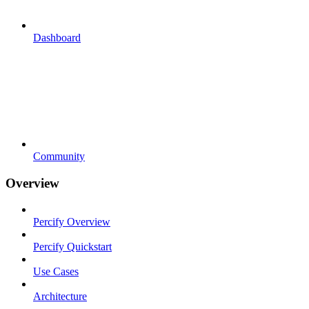
Dashboard
Community
Overview
Percify Overview
Percify Quickstart
Use Cases
Architecture