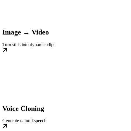
Image → Video
Turn stills into dynamic clips
Voice Cloning
Generate natural speech