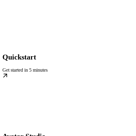
Quickstart
Get started in 5 minutes