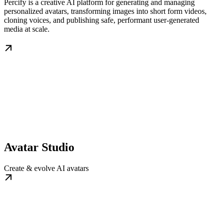
Percify is a creative AI platform for generating and managing
personalized avatars, transforming images into short form videos,
cloning voices, and publishing safe, performant user‑generated
media at scale.
Avatar Studio
Create & evolve AI avatars