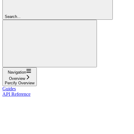
Search...
Navigation
Overview
Percify Overview
Guides
API Reference