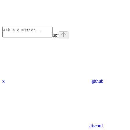
⌘
I
x
github
discord