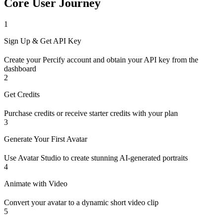
Core User Journey
1
Sign Up & Get API Key
Create your Percify account and obtain your API key from the
dashboard
2
Get Credits
Purchase credits or receive starter credits with your plan
3
Generate Your First Avatar
Use Avatar Studio to create stunning AI-generated portraits
4
Animate with Video
Convert your avatar to a dynamic short video clip
5