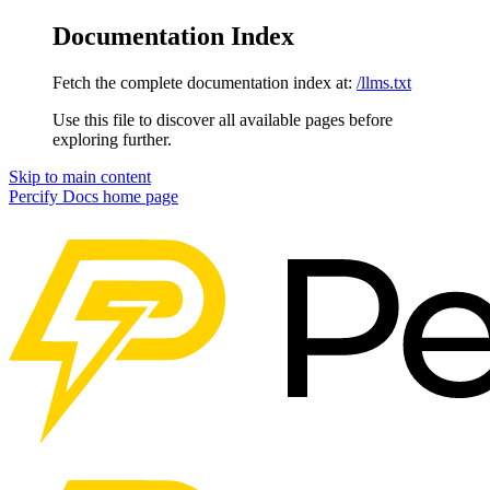
Documentation Index
Fetch the complete documentation index at:
/llms.txt
Use this file to discover all available pages before
exploring further.
Skip to main content
Percify Docs
home page