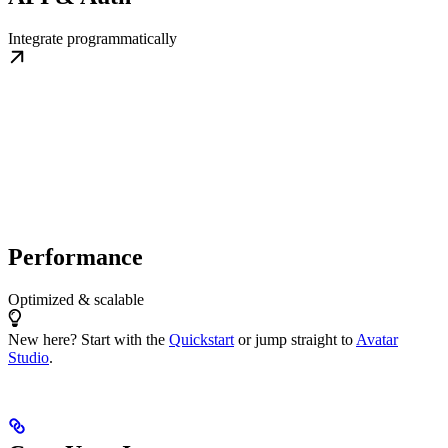
Integrate programmatically
Performance
Optimized & scalable
New here? Start with the
Quickstart
or jump straight to
Avatar
Studio
.