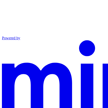
Powered by