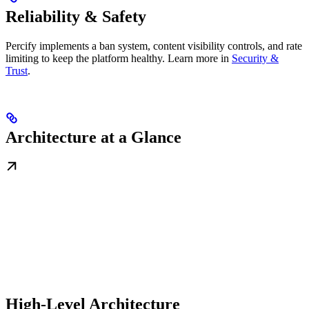
Reliability & Safety
Percify implements a ban system, content visibility controls, and rate
limiting to keep the platform healthy. Learn more in
Security &
Trust
.
Architecture at a Glance
High-Level Architecture