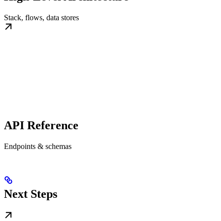
Stack, flows, data stores
API Reference
Endpoints & schemas
Next Steps