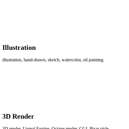
Illustration
illustration, hand-drawn, sketch, watercolor, oil painting
3D Render
3D render, Unreal Engine, Octane render, CGI, Pixar style