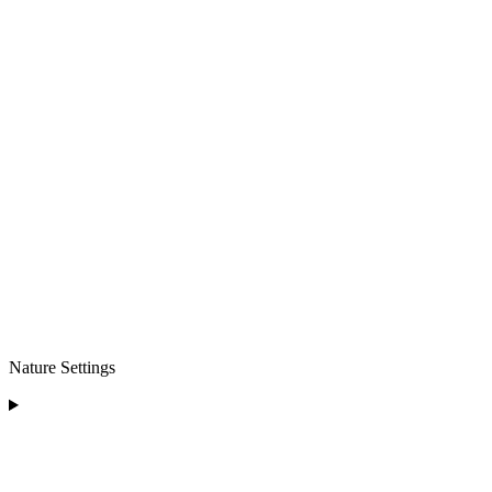
Nature Settings