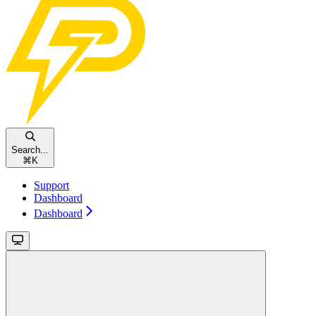
Search...
⌘
K
Support
Dashboard
Dashboard