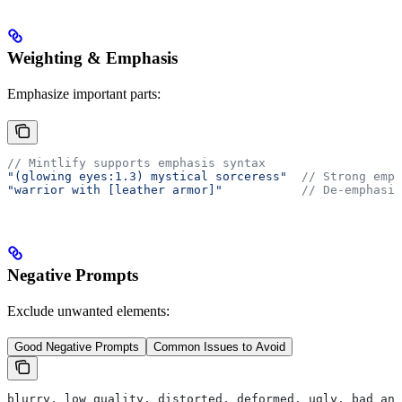
Weighting & Emphasis
Emphasize important parts:
// Mintlify supports emphasis syntax
"(glowing eyes:1.3) mystical sorceress"
  // Strong emph
"warrior with [leather armor]"
           // De-emphasiz
Negative Prompts
Exclude unwanted elements:
Good Negative Prompts
Common Issues to Avoid
blurry, low quality, distorted, deformed, ugly, bad ana