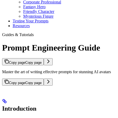
Corporate Professional
Fantasy Hero
Friendly Character
Mysterious Figure
Testing Your Prompts
Resources
Guides & Tutorials
Prompt Engineering Guide
Copy page
Copy page
Master the art of writing effective prompts for stunning AI avatars
Copy page
Copy page
Introduction