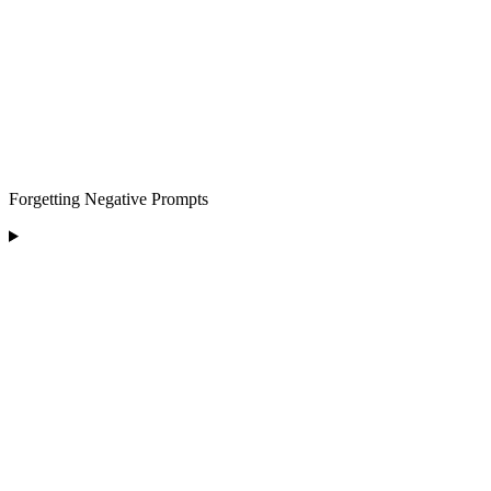
Forgetting Negative Prompts