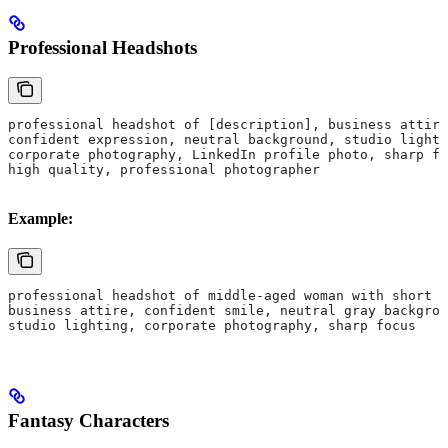
Professional Headshots
professional headshot of [description], business attire
confident expression, neutral background, studio lighti
corporate photography, LinkedIn profile photo, sharp fo
high quality, professional photographer
Example:
professional headshot of middle-aged woman with short b
business attire, confident smile, neutral gray backgrou
studio lighting, corporate photography, sharp focus
Fantasy Characters