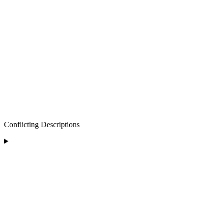
Conflicting Descriptions