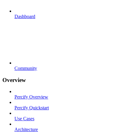
Dashboard
Community
Overview
Percify Overview
Percify Quickstart
Use Cases
Architecture