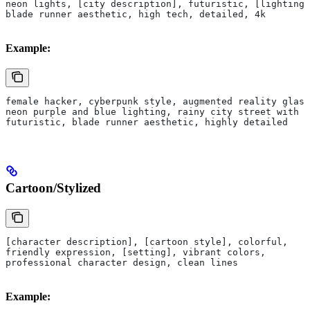
neon lights, [city description], futuristic, [lighting]
blade runner aesthetic, high tech, detailed, 4k
Example:
female hacker, cyberpunk style, augmented reality glass
neon purple and blue lighting, rainy city street with h
futuristic, blade runner aesthetic, highly detailed
Cartoon/Stylized
[character description], [cartoon style], colorful, 
friendly expression, [setting], vibrant colors, 
professional character design, clean lines
Example: