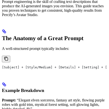
Prompt engineering is the skill of crafting text descriptions that
produce the AI-generated images you envision. This guide teaches
you proven techniques to get consistent, high-quality results from
Percify’s Avatar Studio.
The Anatomy of a Great Prompt
A well-structured prompt typically includes:
[Subject] + [Style/Medium] + [Details] + [Setting] + [L
Example Breakdown
Prompt:
“Elegant elven sorceress, fantasy art style, flowing purple
robes with gold trim, mystical forest setting, soft glowing lights,
highly detailed, 8k”