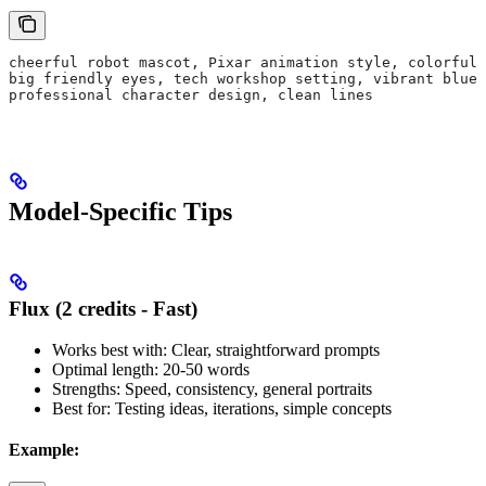
cheerful robot mascot, Pixar animation style, colorful,
big friendly eyes, tech workshop setting, vibrant blues
professional character design, clean lines
Model-Specific Tips
Flux (2 credits - Fast)
Works best with: Clear, straightforward prompts
Optimal length: 20-50 words
Strengths: Speed, consistency, general portraits
Best for: Testing ideas, iterations, simple concepts
Example: