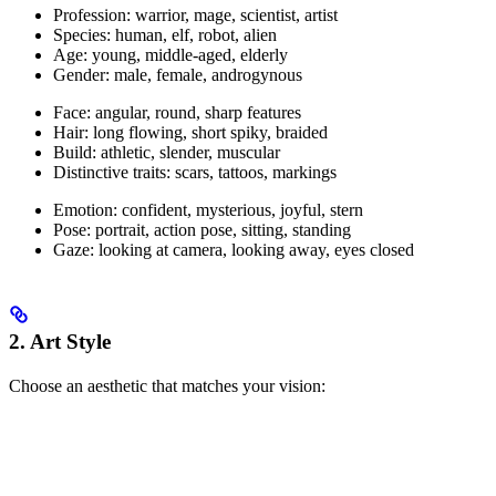
Profession: warrior, mage, scientist, artist
Species: human, elf, robot, alien
Age: young, middle-aged, elderly
Gender: male, female, androgynous
Face: angular, round, sharp features
Hair: long flowing, short spiky, braided
Build: athletic, slender, muscular
Distinctive traits: scars, tattoos, markings
Emotion: confident, mysterious, joyful, stern
Pose: portrait, action pose, sitting, standing
Gaze: looking at camera, looking away, eyes closed
2. Art Style
Choose an aesthetic that matches your vision: