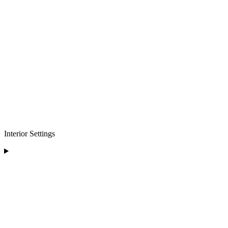
Interior Settings