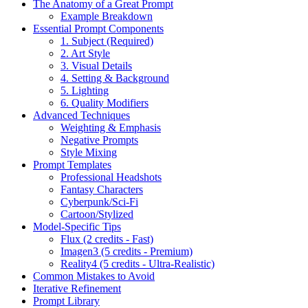
The Anatomy of a Great Prompt
Example Breakdown
Essential Prompt Components
1. Subject (Required)
2. Art Style
3. Visual Details
4. Setting & Background
5. Lighting
6. Quality Modifiers
Advanced Techniques
Weighting & Emphasis
Negative Prompts
Style Mixing
Prompt Templates
Professional Headshots
Fantasy Characters
Cyberpunk/Sci-Fi
Cartoon/Stylized
Model-Specific Tips
Flux (2 credits - Fast)
Imagen3 (5 credits - Premium)
Reality4 (5 credits - Ultra-Realistic)
Common Mistakes to Avoid
Iterative Refinement
Prompt Library