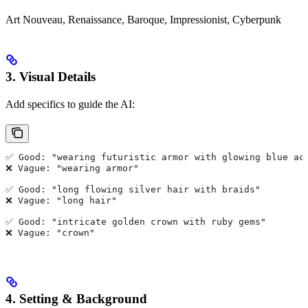
Art Nouveau, Renaissance, Baroque, Impressionist, Cyberpunk
3. Visual Details
Add specifics to guide the AI:
✅ Good: "wearing futuristic armor with glowing blue ac
❌ Vague: "wearing armor"
✅ Good: "long flowing silver hair with braids"
❌ Vague: "long hair"
✅ Good: "intricate golden crown with ruby gems"
❌ Vague: "crown"
4. Setting & Background