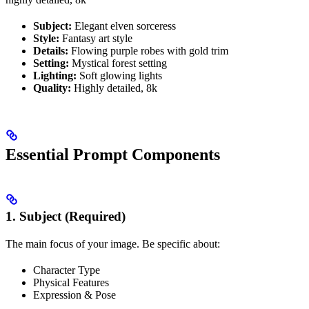
Subject:
Elegant elven sorceress
Style:
Fantasy art style
Details:
Flowing purple robes with gold trim
Setting:
Mystical forest setting
Lighting:
Soft glowing lights
Quality:
Highly detailed, 8k
Essential Prompt Components
1. Subject (Required)
The main focus of your image. Be specific about:
Character Type
Physical Features
Expression & Pose