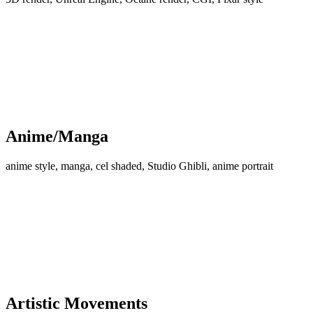
Anime/Manga
anime style, manga, cel shaded, Studio Ghibli, anime portrait
Artistic Movements