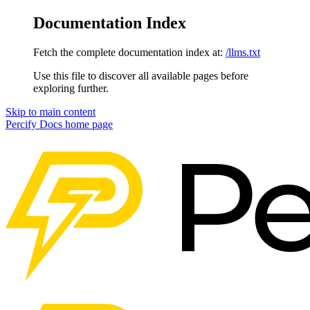
Documentation Index
Fetch the complete documentation index at:
/llms.txt
Use this file to discover all available pages before
exploring further.
Skip to main content
Percify Docs
home page