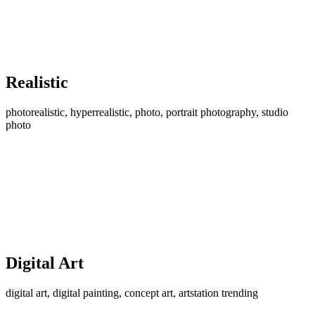
Realistic
photorealistic, hyperrealistic, photo, portrait photography, studio
photo
Digital Art
digital art, digital painting, concept art, artstation trending