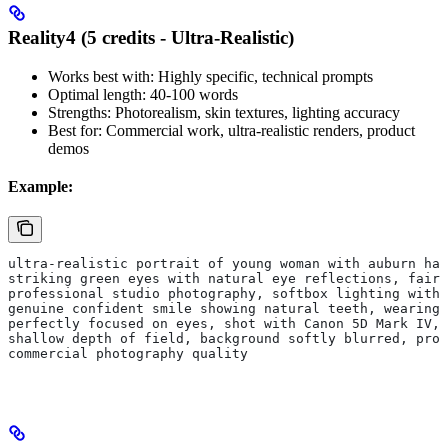
Reality4 (5 credits - Ultra-Realistic)
Works best with: Highly specific, technical prompts
Optimal length: 40-100 words
Strengths: Photorealism, skin textures, lighting accuracy
Best for: Commercial work, ultra-realistic renders, product
demos
Example:
ultra-realistic portrait of young woman with auburn hai
striking green eyes with natural eye reflections, fair 
professional studio photography, softbox lighting with 
genuine confident smile showing natural teeth, wearing
perfectly focused on eyes, shot with Canon 5D Mark IV, 
shallow depth of field, background softly blurred, pro
commercial photography quality