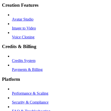
Creation Features
Avatar Studio
Image to Video
Voice Cloning
Credits & Billing
Credits System
Payments & Billing
Platform
Performance & Scaling
Security & Compliance