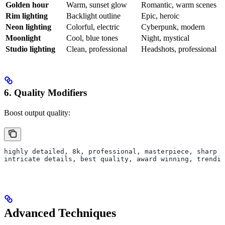
Golden hour
Warm, sunset glow
Romantic, warm scenes
Rim lighting
Backlight outline
Epic, heroic
Neon lighting
Colorful, electric
Cyberpunk, modern
Moonlight
Cool, blue tones
Night, mystical
Studio lighting
Clean, professional
Headshots, professional
6. Quality Modifiers
Boost output quality:
highly detailed, 8k, professional, masterpiece, sharp f
intricate details, best quality, award winning, trendin
Advanced Techniques