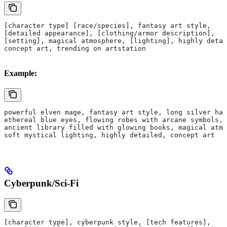
[character type] [race/species], fantasy art style, 
[detailed appearance], [clothing/armor description],
[setting], magical atmosphere, [lighting], highly detai
concept art, trending on artstation
Example:
powerful elven mage, fantasy art style, long silver hai
ethereal blue eyes, flowing robes with arcane symbols,
ancient library filled with glowing books, magical atmo
soft mystical lighting, highly detailed, concept art
Cyberpunk/Sci-Fi
[character type], cyberpunk style, [tech features],