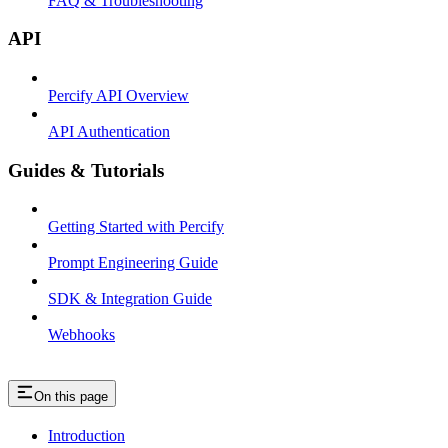
FAQ & Troubleshooting
API
Percify API Overview
API Authentication
Guides & Tutorials
Getting Started with Percify
Prompt Engineering Guide
SDK & Integration Guide
Webhooks
On this page
Introduction