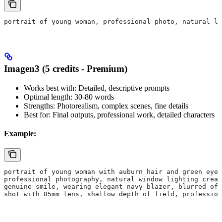
portrait of young woman, professional photo, natural li
Imagen3 (5 credits - Premium)
Works best with: Detailed, descriptive prompts
Optimal length: 30-80 words
Strengths: Photorealism, complex scenes, fine details
Best for: Final outputs, professional work, detailed characters
Example:
portrait of young woman with auburn hair and green eyes
professional photography, natural window lighting creat
genuine smile, wearing elegant navy blazer, blurred off
shot with 85mm lens, shallow depth of field, profession