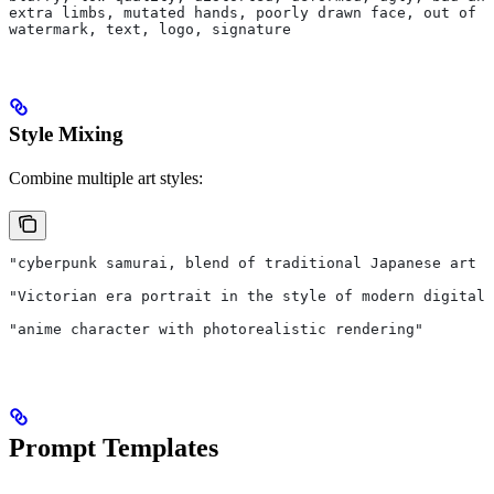
extra limbs, mutated hands, poorly drawn face, out of f
watermark, text, logo, signature
Style Mixing
Combine multiple art styles:
"cyberpunk samurai, blend of traditional Japanese art a
"Victorian era portrait in the style of modern digital 
"anime character with photorealistic rendering"
Prompt Templates