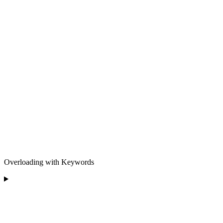
Overloading with Keywords