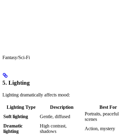
Fantasy/Sci-Fi
5. Lighting
Lighting dramatically affects mood:
Lighting Type
Description
Best For
Portraits, peaceful
Soft lighting
Gentle, diffused
scenes
Dramatic
High contrast,
Action, mystery
lighting
shadows