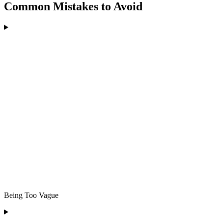
Common Mistakes to Avoid
Being Too Vague