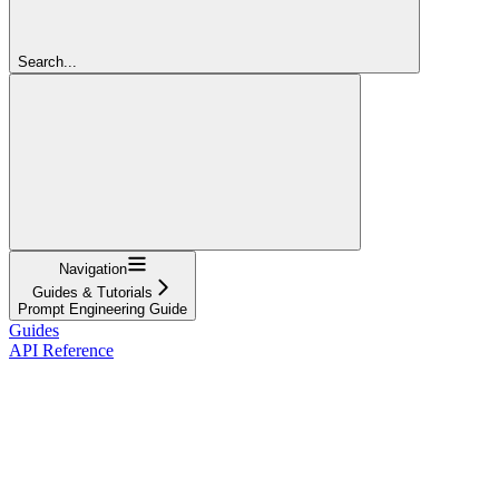
Search...
Navigation
Guides & Tutorials
Prompt Engineering Guide
Guides
API Reference