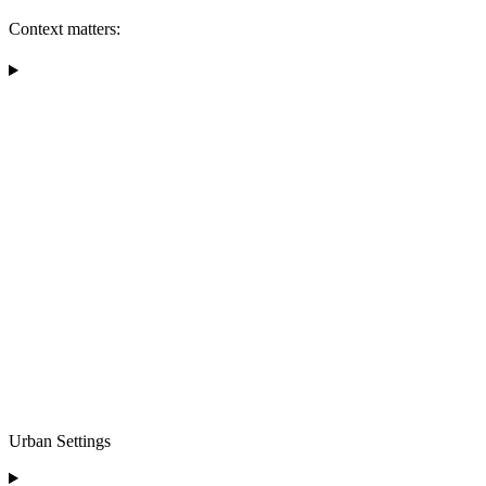
Context matters:
Urban Settings