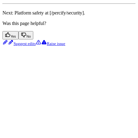
Next: Platform safety at [/percify/security].
Was this page helpful?
Yes
No
Suggest edits
Raise issue