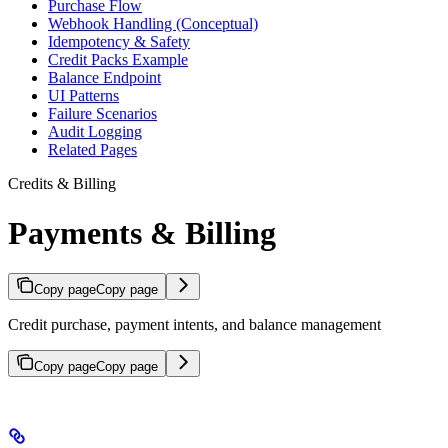
Purchase Flow
Webhook Handling (Conceptual)
Idempotency & Safety
Credit Packs Example
Balance Endpoint
UI Patterns
Failure Scenarios
Audit Logging
Related Pages
Credits & Billing
Payments & Billing
Copy page
Copy page
Credit purchase, payment intents, and balance management
Copy page
Copy page