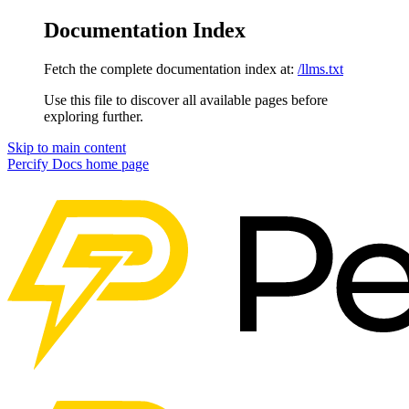
Documentation Index
Fetch the complete documentation index at:
/llms.txt
Use this file to discover all available pages before
exploring further.
Skip to main content
Percify Docs
home page