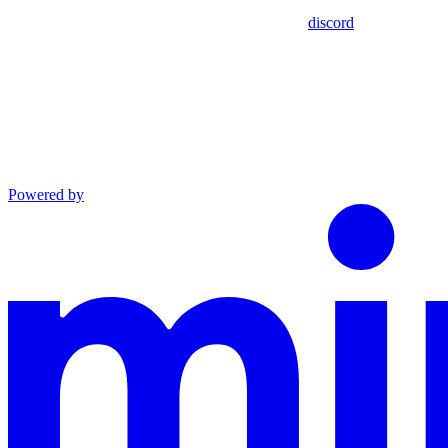
discord
Powered by