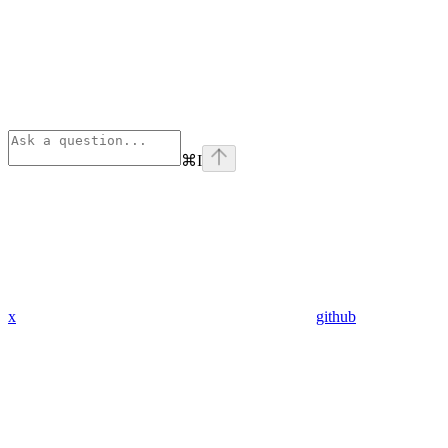
⌘
I
x
github