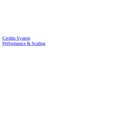
Credits System
Performance & Scaling