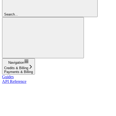
Search...
Navigation
Credits & Billing
Payments & Billing
Guides
API Reference