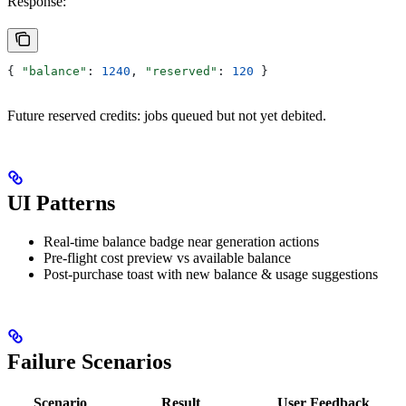
Response:
{ 
"balance"
: 
1240
, 
"reserved"
: 
120
 }
Future reserved credits: jobs queued but not yet debited.
UI Patterns
Real-time balance badge near generation actions
Pre-flight cost preview vs available balance
Post-purchase toast with new balance & usage suggestions
Failure Scenarios
Scenario
Result
User Feedback