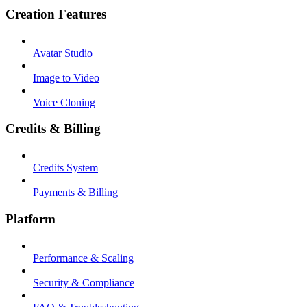
Creation Features
Avatar Studio
Image to Video
Voice Cloning
Credits & Billing
Credits System
Payments & Billing
Platform
Performance & Scaling
Security & Compliance