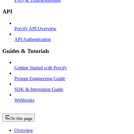
FAQ & Troubleshooting
API
Percify API Overview
API Authentication
Guides & Tutorials
Getting Started with Percify
Prompt Engineering Guide
SDK & Integration Guide
Webhooks
On this page
Overview