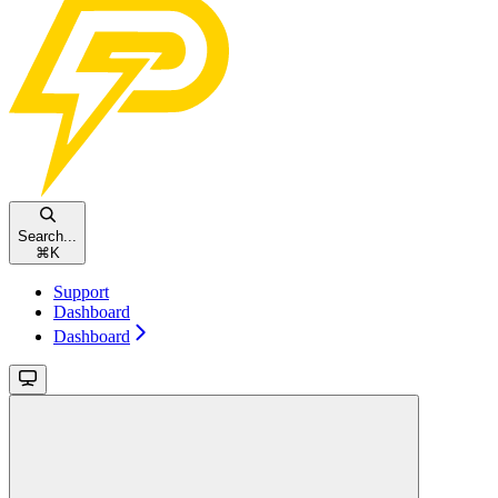
Search...
⌘
K
Support
Dashboard
Dashboard