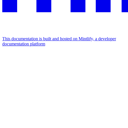
This documentation is built and hosted on Mintlify, a developer
documentation platform