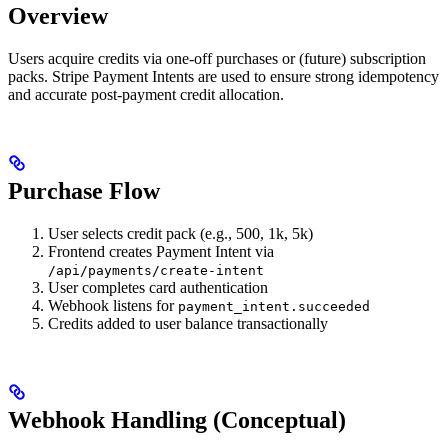
Overview
Users acquire credits via one-off purchases or (future) subscription
packs. Stripe Payment Intents are used to ensure strong idempotency
and accurate post-payment credit allocation.
Purchase Flow
User selects credit pack (e.g., 500, 1k, 5k)
Frontend creates Payment Intent via
/api/payments/create-intent
User completes card authentication
Webhook listens for
payment_intent.succeeded
Credits added to user balance transactionally
Webhook Handling (Conceptual)