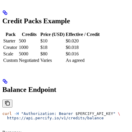
Credit Packs Example
Pack
Credits
Price (USD)
Effective / Credit
Starter
500
$10
$0.020
Creator
1000
$18
$0.018
Scale
5000
$80
$0.016
Custom
Negotiated
Varies
As agreed
Balance Endpoint
curl
 -H
 "Authorization: Bearer 
$PERCIFY_API_KEY
"
 \
  https://api.percify.io/v1/credits/balance