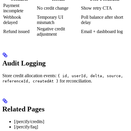
Payment
No credit change
Show retry CTA
incomplete
Webhook
Temporary UI
Poll balance after short
delayed
mismatch
delay
Negative credit
Refund issued
Email + dashboard log
adjustment
Audit Logging
Store credit allocation events:
{ id, userId, delta, source,
for reconciliation.
referenceId, createdAt }
Related Pages
[/percify/credits]
[/percify/faq]