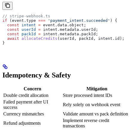
// stripe-webhook.ts
if
 (
event
.
type
 ===
 'payment_intent.succeeded'
) {
  const
 intent
 =
 event
.
data
.
object
;
  const
 userId
 =
 intent
.
metadata
.
userId
;
  const
 packId
 =
 intent
.
metadata
.
packId
;
  await
 allocateCredits
(
userId
, 
packId
, 
intent
.
id
);
}
Idempotency & Safety
Concern
Mitigation
Double credit allocation
Store processed intent IDs
Failed payment after UI
Rely solely on webhook event
success
Currency mismatches
Validate amount vs pack definition
Implement reverse credit
Refund adjustments
transactions