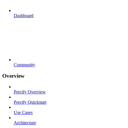
Dashboard
Community
Overview
Percify Overview
Percify Quickstart
Use Cases
Architecture