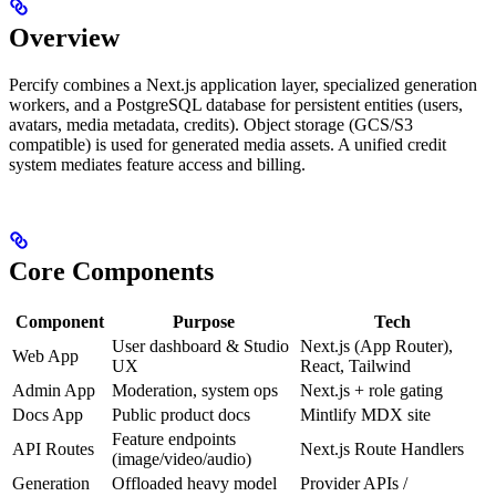
Overview
Percify combines a Next.js application layer, specialized generation
workers, and a PostgreSQL database for persistent entities (users,
avatars, media metadata, credits). Object storage (GCS/S3
compatible) is used for generated media assets. A unified credit
system mediates feature access and billing.
Core Components
Component
Purpose
Tech
User dashboard & Studio
Next.js (App Router),
Web App
UX
React, Tailwind
Admin App
Moderation, system ops
Next.js + role gating
Docs App
Public product docs
Mintlify MDX site
Feature endpoints
API Routes
Next.js Route Handlers
(image/video/audio)
Generation
Offloaded heavy model
Provider APIs /