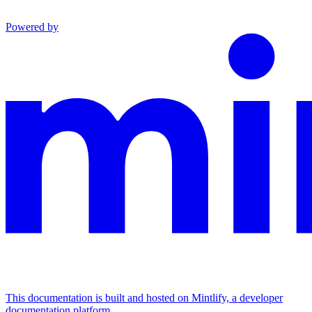
Powered by
This documentation is built and hosted on Mintlify, a developer
documentation platform