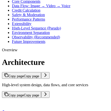
Core Components
Data Flow: Image → Video → Voice
Credit Calculation
Safety & Moderation
Performance Patterns
Extensibility
High-Level Sequence (Pseudo)
Environment Separation
Observability (Recommended)
Future Improvements
Overview
Architecture
Copy page
Copy page
High-level system design, data flows, and core services
Copy page
Copy page