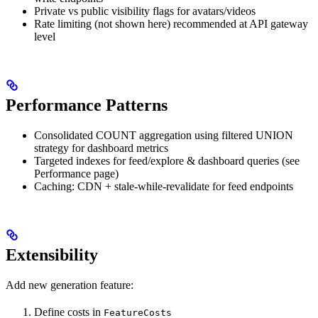
Private vs public visibility flags for avatars/videos
Rate limiting (not shown here) recommended at API gateway
level
Performance Patterns
Consolidated COUNT aggregation using filtered UNION
strategy for dashboard metrics
Targeted indexes for feed/explore & dashboard queries (see
Performance page)
Caching: CDN + stale-while-revalidate for feed endpoints
Extensibility
Add new generation feature:
Define costs in
FeatureCosts