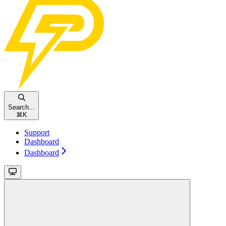
Search...
⌘
K
Support
Dashboard
Dashboard