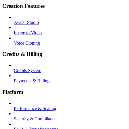
Creation Features
Avatar Studio
Image to Video
Voice Cloning
Credits & Billing
Credits System
Payments & Billing
Platform
Performance & Scaling
Security & Compliance