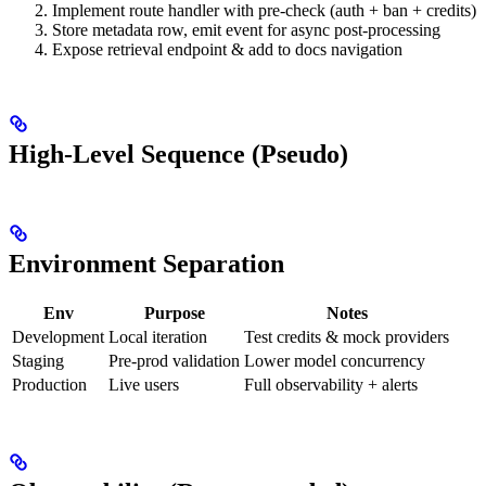
Implement route handler with pre-check (auth + ban + credits)
Store metadata row, emit event for async post-processing
Expose retrieval endpoint & add to docs navigation
High-Level Sequence (Pseudo)
Environment Separation
Env
Purpose
Notes
Development
Local iteration
Test credits & mock providers
Staging
Pre-prod validation
Lower model concurrency
Production
Live users
Full observability + alerts