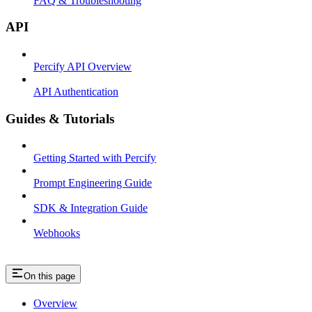
FAQ & Troubleshooting
API
Percify API Overview
API Authentication
Guides & Tutorials
Getting Started with Percify
Prompt Engineering Guide
SDK & Integration Guide
Webhooks
On this page
Overview