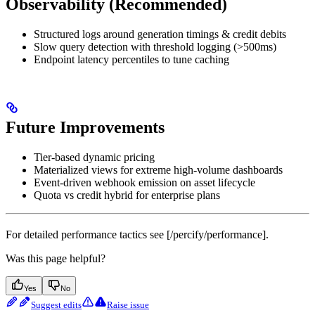
Observability (Recommended)
Structured logs around generation timings & credit debits
Slow query detection with threshold logging (>500ms)
Endpoint latency percentiles to tune caching
Future Improvements
Tier-based dynamic pricing
Materialized views for extreme high-volume dashboards
Event-driven webhook emission on asset lifecycle
Quota vs credit hybrid for enterprise plans
For detailed performance tactics see [/percify/performance].
Was this page helpful?
Yes
No
Suggest edits
Raise issue