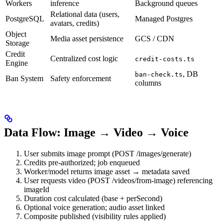
Workers
inference
Background queues
Relational data (users,
PostgreSQL
Managed Postgres
avatars, credits)
Object
Media asset persistence
GCS / CDN
Storage
Credit
Centralized cost logic
credit-costs.ts
Engine
, DB
ban-check.ts
Ban System
Safety enforcement
columns
Data Flow: Image → Video → Voice
User submits image prompt (POST /images/generate)
Credits pre-authorized; job enqueued
Worker/model returns image asset → metadata saved
User requests video (POST /videos/from-image) referencing
imageId
Duration cost calculated (base + perSecond)
Optional voice generation; audio asset linked
Composite published (visibility rules applied)