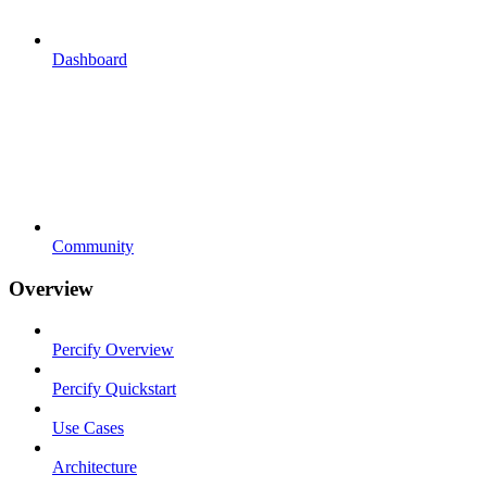
Dashboard
Community
Overview
Percify Overview
Percify Quickstart
Use Cases
Architecture