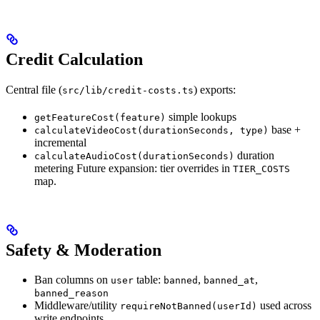
Credit Calculation
Central file (
) exports:
src/lib/credit-costs.ts
simple lookups
getFeatureCost(feature)
base +
calculateVideoCost(durationSeconds, type)
incremental
duration
calculateAudioCost(durationSeconds)
metering Future expansion: tier overrides in
TIER_COSTS
map.
Safety & Moderation
Ban columns on
table:
,
,
user
banned
banned_at
banned_reason
Middleware/utility
used across
requireNotBanned(userId)
write endpoints