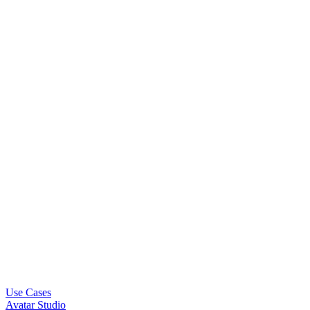
Use Cases
Avatar Studio