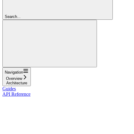
Search...
Navigation
Overview
Architecture
Guides
API Reference