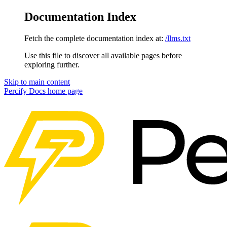
Documentation Index
Fetch the complete documentation index at:
/llms.txt
Use this file to discover all available pages before
exploring further.
Skip to main content
Percify Docs
home page