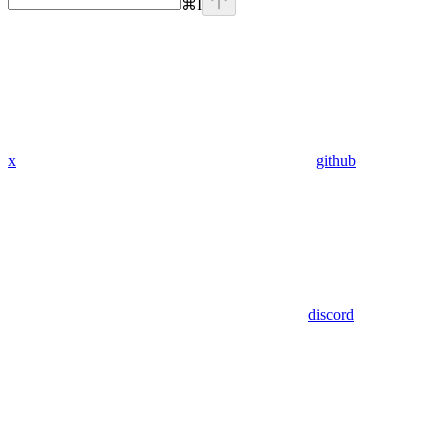
⌘
I
x
github
discord